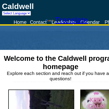
Caldwell
Powered by
Translate
Home
Contact
Leadership
Calendar
P
Welcome to the
Caldwell
progr
homepage
Explore each section and reach out if you have 
questions!