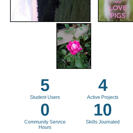
5
4
Student Users
Active Projects
0
10
Community Service
Skills Journaled
Hours