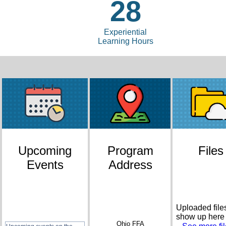
28
Experiential
Learning Hours
Upcoming
Program
Files
Events
Address
Uploaded files
show up here
Ohio FFA