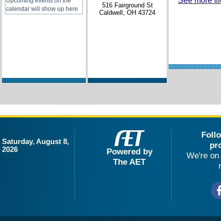
See more file
Upcoming events on the
516 Fairground St
calendar will show up here
Caldwell, OH 43724
Foll
Saturday, August 8,
pr
2026
Powered by
We're on 
The AET