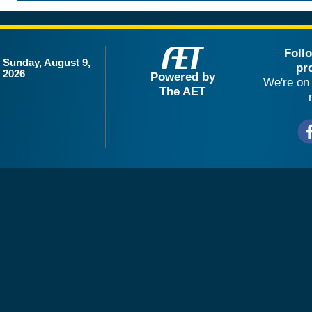
Foll
Sunday, August 9,
pr
2026
Powered by
We're on 
The AET