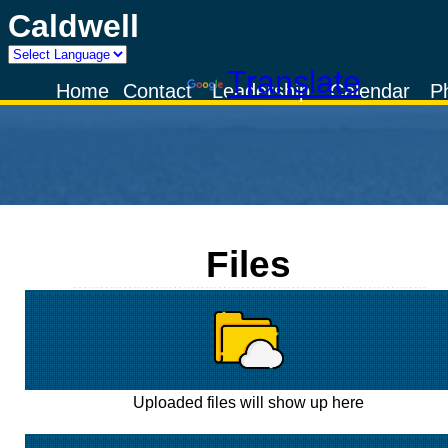
Caldwell
Powered by
Translate
Home
Contact
Leadership
Calendar
P
Files
Uploaded files will show up here