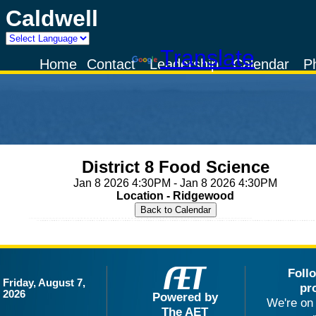
Caldwell
Powered by
Translate
Home
Contact
Leadership
Calendar
P
District 8 Food Science
Jan 8 2026 4:30PM - Jan 8 2026 4:30PM
Location - Ridgewood
Foll
Friday, August 7,
pr
2026
Powered by
We're on 
The AET